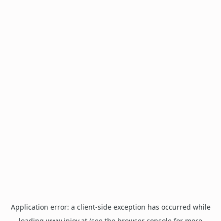
Application error: a
client
-side exception has occurred while
loading
www.injoy.at
(see the
browser console
for more