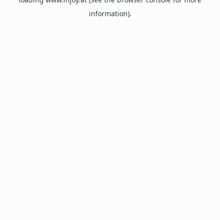
information).