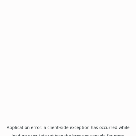
Application error: a
client
-side exception has occurred while
loading
www.injoy.at
(see the
browser console
for more