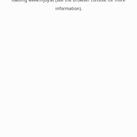
information).