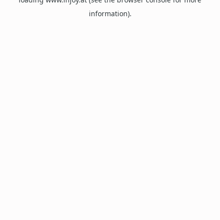
information).