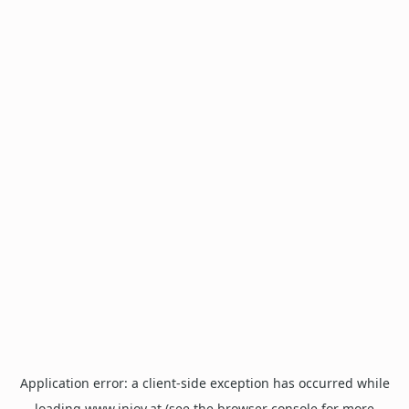
Application error: a
client
-side exception has occurred while
loading
www.injoy.at
(see the
browser console
for more