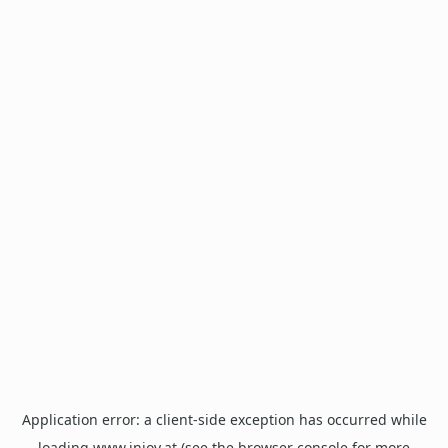
Application error: a
client
-side exception has occurred while
loading
www.injoy.at
(see the
browser console
for more