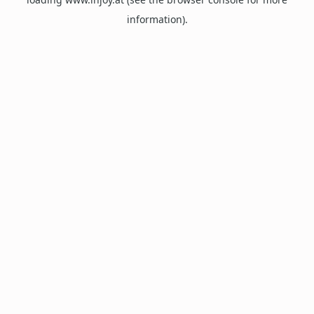
information).