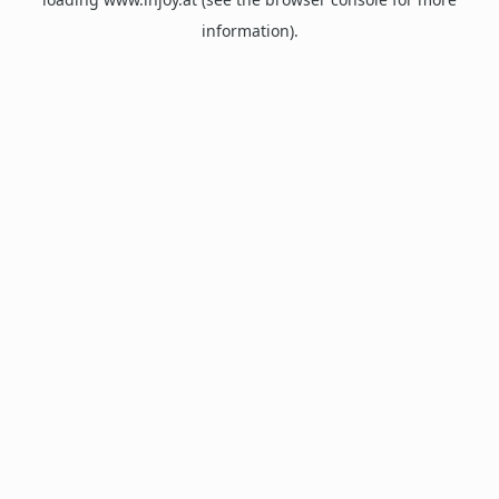
information).