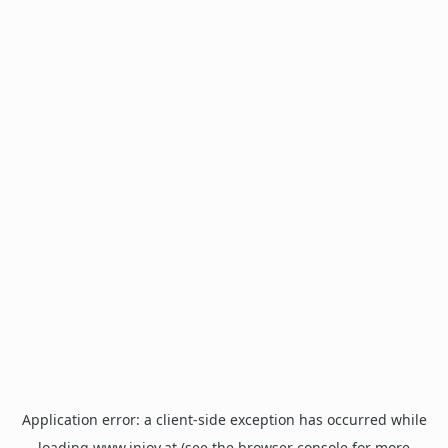
Application error: a
client
-side exception has occurred while
loading
www.injoy.at
(see the
browser console
for more