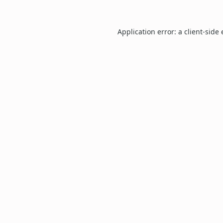
Application error: a
client
-side