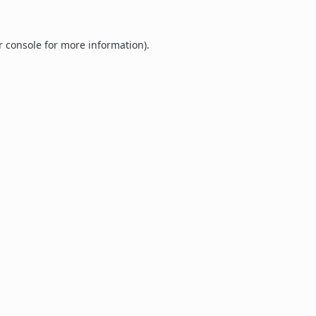
r console
for more information).