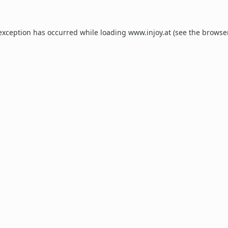
 exception has occurred while loading
www.injoy.at
(see the
browse