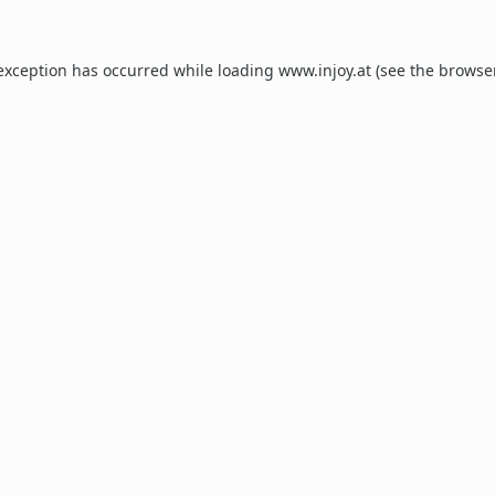
 exception has occurred while loading
www.injoy.at
(see the
browse