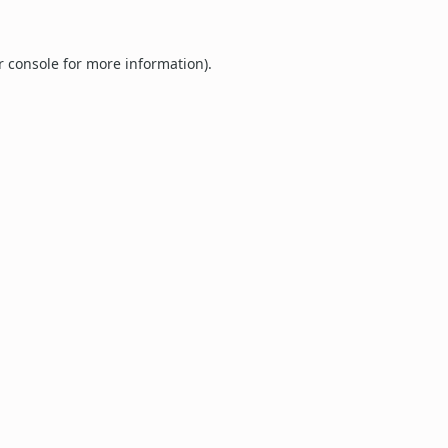
r console
for more information).