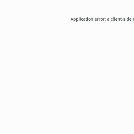
Application error: a
client
-side