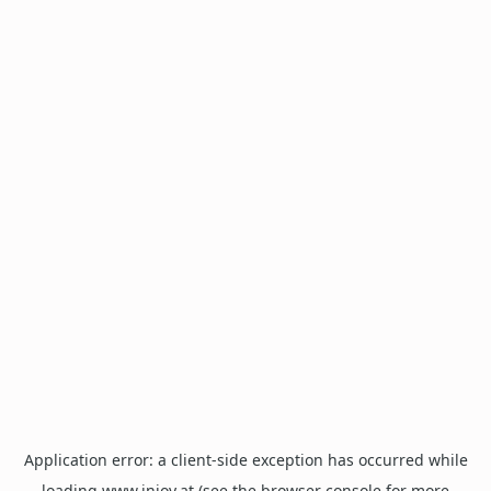
Application error: a
client
-side exception has occurred while
loading
www.injoy.at
(see the
browser console
for more