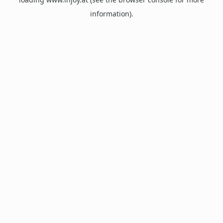
information).