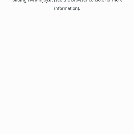
information).