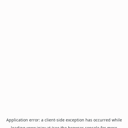
Application error: a
client
-side exception has occurred while
loading
www.injoy.at
(see the
browser console
for more